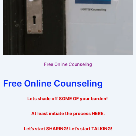
Free Online Counseling
Free Online Counseling
Lets shade off SOME OF your burden!
At least initiate the process HERE.
Let’s start SHARING! Let’s start TALKING!