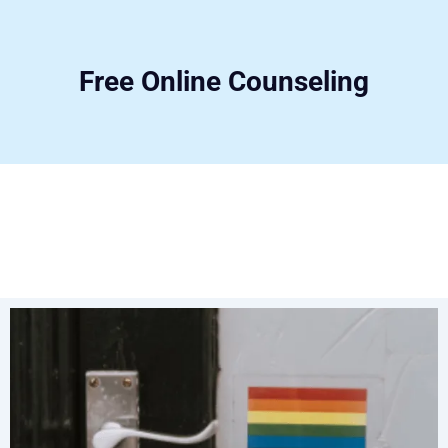
Free Online Counseling