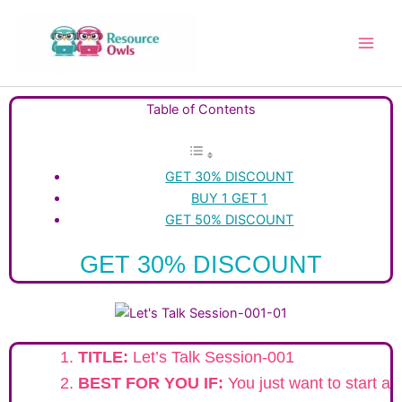
Skip
to
content
Table of Contents
GET 30% DISCOUNT
BUY 1 GET 1
GET 50% DISCOUNT
GET 30% DISCOUNT
TITLE:
Let’s Talk Session-001
BEST FOR YOU IF:
You just want to start a