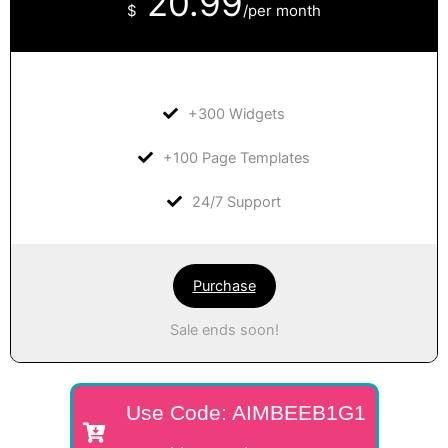
20.99
$
/per month
+300 Widgets
+100 Page Templates
24/7 Support
Purchase
Sale ends soon!
Use Code: AIMBEEB1G1