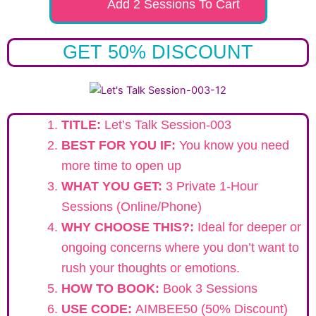
Add 2 Sessions To Cart
GET 50% DISCOUNT
TITLE:
Let’s Talk Session-003
BEST FOR YOU IF:
You know you need
more time to open up
WHAT YOU GET:
3 Private 1-Hour
Sessions (Online/Phone)
WHY CHOOSE THIS?:
Ideal for deeper or
ongoing concerns where you don’t want to
rush your thoughts or emotions.
HOW TO BOOK:
Book 3 Sessions
USE CODE:
AIMBEE50 (50% Discount)