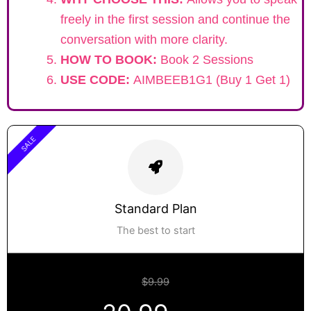
freely in the first session and continue the
conversation with more clarity.
HOW TO BOOK:
Book 2 Sessions
USE CODE:
AIMBEEB1G1 (Buy 1 Get 1)
SALE
Standard Plan
The best to start
$9.99