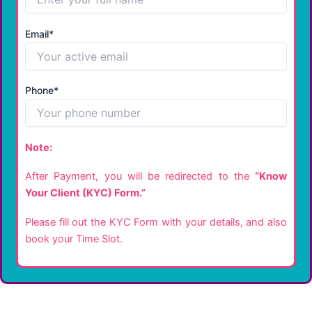
Email*
Phone*
Note:
After Payment, you will be redirected to the
“Know
Your Client (KYC) Form.”
Please fill out the KYC Form with your details, and also
book your Time Slot.