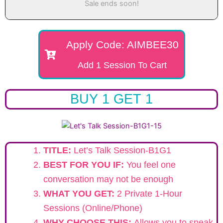
Sale ends soon!
Apply Code: AIMBEE30
Add 1 Session To Cart
BUY 1 GET 1
TITLE:
Let’s Talk Session-B1G1
BEST FOR YOU IF:
You feel one
conversation may not be enough
WHAT YOU GET:
2 Private 1-Hour
Sessions (Online/Phone)
WHY CHOOSE THIS:
Allows you to speak