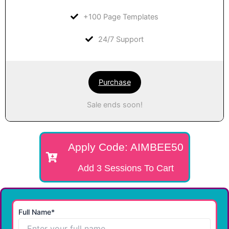
+100 Page Templates
24/7 Support
Purchase
Sale ends soon!
Apply Code: AIMBEE50
Add 3 Sessions To Cart
Full Name*