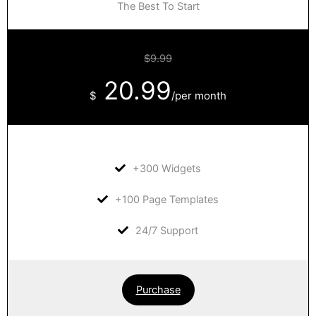
The Best To Start
$9.99
20.99
$
/per month
+300 Widgets
+100 Page Templates
24/7 Support
Purchase