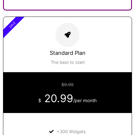
SALE
Standard Plan
The best to start
$9.99
20.99
$
/per month
+300 Widgets