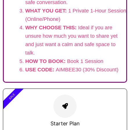
safe conversation.
WHAT YOU GET:
1 Private 1-Hour Session
(Online/Phone)
WHY CHOOSE THIS:
Ideal if you are
unsure how much you want to share yet
and just want a calm and safe space to
talk.
HOW TO BOOK:
Book 1 Session
USE CODE:
AIMBEE30 (30% Discount)
SALE
Starter Plan