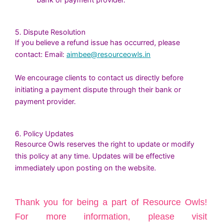
bank or payment provider.
5. Dispute Resolution
If you believe a refund issue has occurred, please
contact: Email:
aimbee@resourceowls.in
We encourage clients to contact us directly before
initiating a payment dispute through their bank or
payment provider.
6. Policy Updates
Resource Owls reserves the right to update or modify
this policy at any time. Updates will be effective
immediately upon posting on the website.
Thank you for being a part of Resource Owls!
For more information, please visit