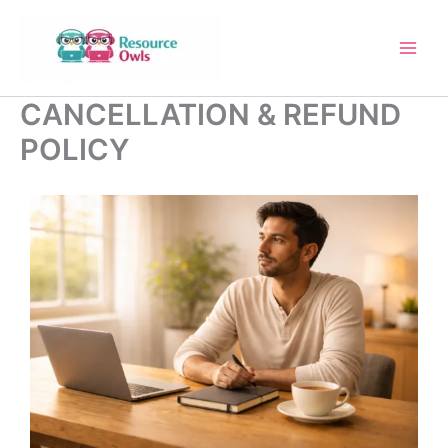
Skip
to
content
CANCELLATION & REFUND
POLICY