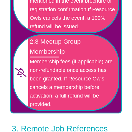
mentioned in the event brochure or
registration confirmation.If Resource
Owls cancels the event, a 100%
refund will be issued.
2.3 Meetup Group
Membership
Membership fees (if applicable) are
non-refundable once access has
been granted. If Resource Owls
cancels a membership before
activation, a full refund will be
provided.
3. Remote Job References