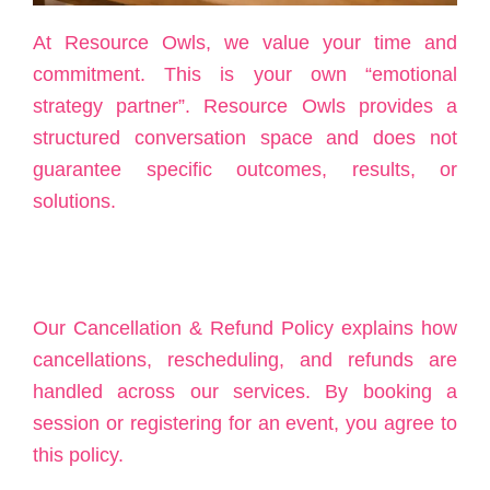
At Resource Owls, we value your time and
commitment. This is your own “emotional
strategy partner”. Resource Owls provides a
structured conversation space and does not
guarantee specific outcomes, results, or
solutions.
Our Cancellation & Refund Policy explains how
cancellations, rescheduling, and refunds are
handled across our services. By booking a
session or registering for an event, you agree to
this policy.