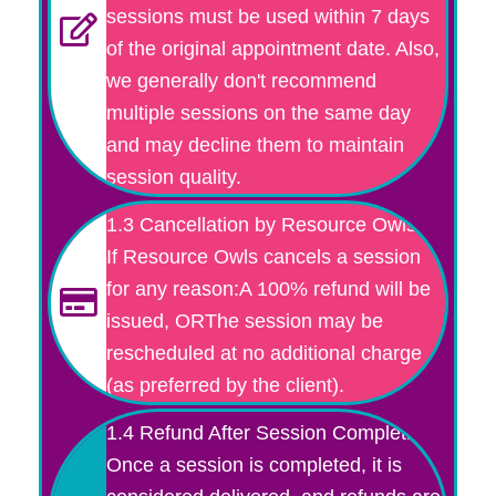
sessions must be used within 7 days
of the original appointment date. Also,
we generally don't recommend
multiple sessions on the same day
and may decline them to maintain
session quality.
1.3 Cancellation by Resource Owls
If Resource Owls cancels a session
for any reason:A 100% refund will be
issued, ORThe session may be
rescheduled at no additional charge
(as preferred by the client).
1.4 Refund After Session Completion
Once a session is completed, it is