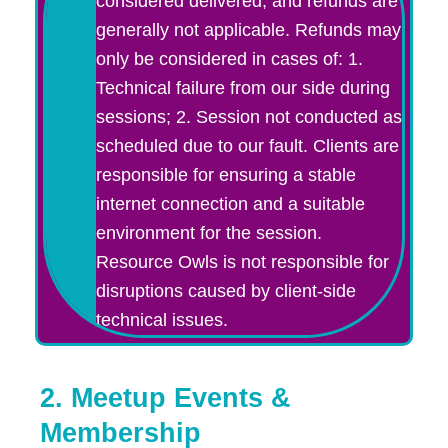
considered delivered, and refunds are
generally not applicable. Refunds may
only be considered in cases of: 1.
Technical failure from our side during
sessions; 2. Session not conducted as
scheduled due to our fault. Clients are
responsible for ensuring a stable
internet connection and a suitable
environment for the session.
Resource Owls is not responsible for
disruptions caused by client-side
technical issues.
2. Meetup Events &
Membership