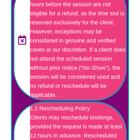
hours before the session are not
eligible for a refund, as the time slot is
reserved exclusively for the client.
However, exceptions may be
considered in genuine and verified
cases at our discretion. If a client does
not attend the scheduled session
without prior notice (“No-Show”), the
session will be considered used and
no refund or reschedule will be
applicable.
1.2 Rescheduling Policy
Clients may reschedule bookings,
provided the request is made at least
12 hours in advance. Rescheduled