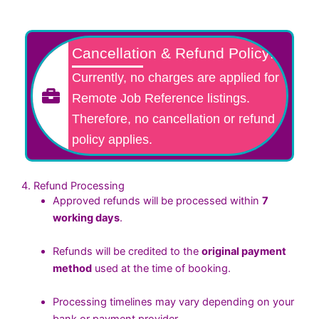
Cancellation & Refund Policy:
Currently, no charges are applied for
Remote Job Reference listings.
Therefore, no cancellation or refund
policy applies.
4. Refund Processing
Approved refunds will be processed within
7
working days
.
Refunds will be credited to the
original payment
method
used at the time of booking.
Processing timelines may vary depending on your