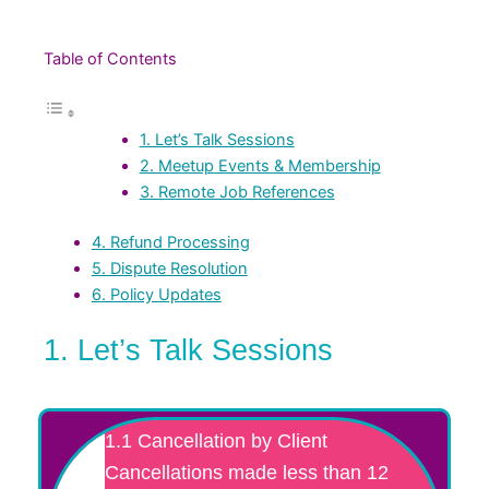
Table of Contents
1. Let’s Talk Sessions
2. Meetup Events & Membership
3. Remote Job References
4. Refund Processing
5. Dispute Resolution
6. Policy Updates
1. Let’s Talk Sessions
1.1 Cancellation by Client
Cancellations made less than 12