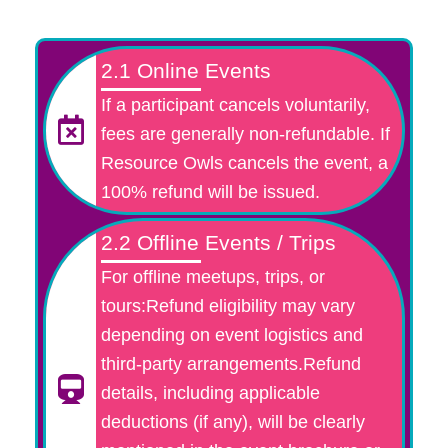
2.1 Online Events
If a participant cancels voluntarily,
fees are generally non-refundable. If
Resource Owls cancels the event, a
100% refund will be issued.
2.2 Offline Events / Trips
For offline meetups, trips, or
tours:Refund eligibility may vary
depending on event logistics and
third-party arrangements.Refund
details, including applicable
deductions (if any), will be clearly