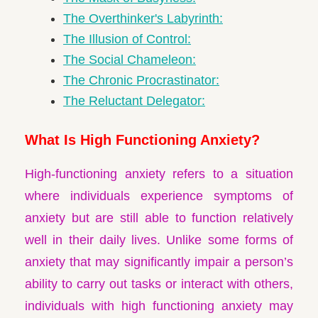
The Overthinker's Labyrinth:
The Illusion of Control:
The Social Chameleon:
The Chronic Procrastinator:
The Reluctant Delegator:
What Is High Functioning Anxiety?
High-functioning anxiety refers to a situation
where individuals experience symptoms of
anxiety but are still able to function relatively
well in their daily lives. Unlike some forms of
anxiety that may significantly impair a person’s
ability to carry out tasks or interact with others,
individuals with high functioning anxiety may