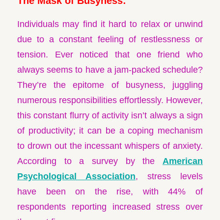
The Mask of Busyness:
Individuals may find it hard to relax or unwind
due to a constant feeling of restlessness or
tension. Ever noticed that one friend who
always seems to have a jam-packed schedule?
They’re the epitome of busyness, juggling
numerous responsibilities effortlessly. However,
this constant flurry of activity isn’t always a sign
of productivity; it can be a coping mechanism
to drown out the incessant whispers of anxiety.
According to a survey by the
American
Psychological Association
, stress levels
have been on the rise, with 44% of
respondents reporting increased stress over