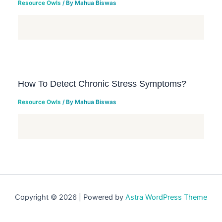
Resource Owls
/ By
Mahua Biswas
How To Detect Chronic Stress Symptoms?
Resource Owls
/ By
Mahua Biswas
Copyright © 2026 | Powered by
Astra WordPress Theme