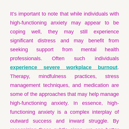
It’s important to note that while individuals with
high-functioning anxiety may appear to be
coping well, they may still experience
significant distress and may benefit from
seeking support from mental health
professionals. Often such individuals
experience severe workplace burnout
.
Therapy, mindfulness practices, stress
management techniques, and medication are
some of the approaches that may help manage
high-functioning anxiety. In essence, high-
functioning anxiety is a complex interplay of
outward success and inward struggle. By