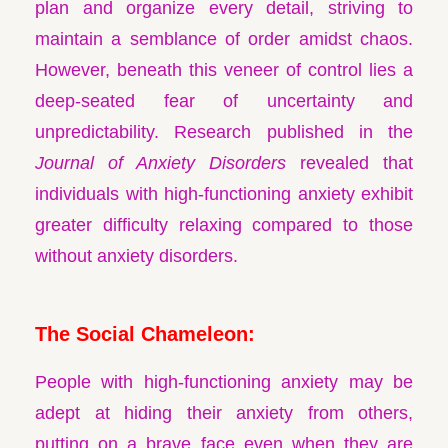
plan and organize every detail, striving to
maintain a semblance of order amidst chaos.
However, beneath this veneer of control lies a
deep-seated fear of uncertainty and
unpredictability. Research published in the
Journal of Anxiety Disorders
revealed that
individuals with high-functioning anxiety exhibit
greater difficulty relaxing compared to those
without anxiety disorders.
The Social Chameleon:
People with high-functioning anxiety may be
adept at hiding their anxiety from others,
putting on a brave face even when they are