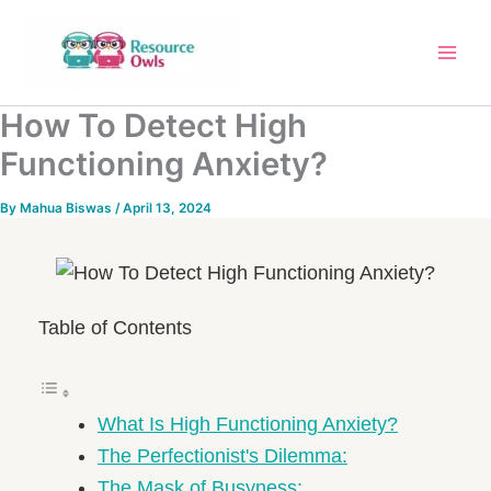
Skip
to
content
How To Detect High
Functioning Anxiety?
By
Mahua Biswas
/
April 13, 2024
Table of Contents
What Is High Functioning Anxiety?
The Perfectionist's Dilemma:
The Mask of Busyness: