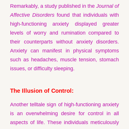
Remarkably, a study published in the
Journal of
Affective Disorders
found that individuals with
high-functioning anxiety displayed greater
levels of worry and rumination compared to
their counterparts without anxiety disorders.
Anxiety can manifest in physical symptoms
such as headaches, muscle tension, stomach
issues, or difficulty sleeping.
The Illusion of Control:
Another telltale sign of high-functioning anxiety
is an overwhelming desire for control in all
aspects of life. These individuals meticulously