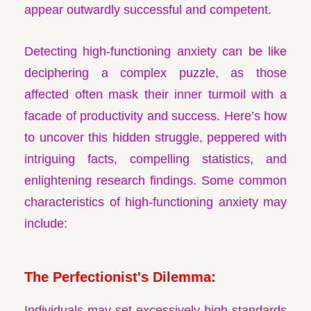
appear outwardly successful and competent.
Detecting high-functioning anxiety can be like
deciphering a complex puzzle, as those
affected often mask their inner turmoil with a
facade of productivity and success. Here’s how
to uncover this hidden struggle, peppered with
intriguing facts, compelling statistics, and
enlightening research findings. Some common
characteristics of high-functioning anxiety may
include:
The Perfectionist's Dilemma:
Individuals may set excessively high standards