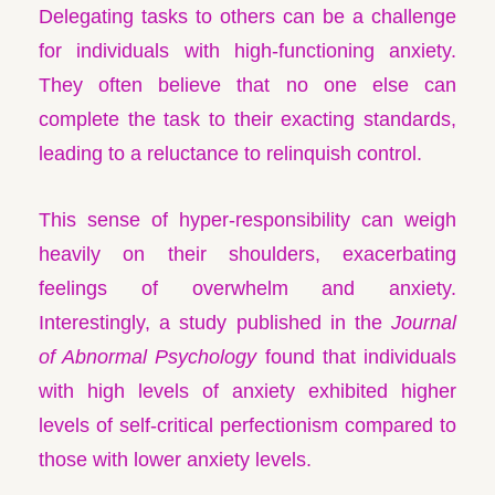
Delegating tasks to others can be a challenge
for individuals with high-functioning anxiety.
They often believe that no one else can
complete the task to their exacting standards,
leading to a reluctance to relinquish control.
This sense of hyper-responsibility can weigh
heavily on their shoulders, exacerbating
feelings of overwhelm and anxiety.
Interestingly, a study published in the
Journal
of Abnormal Psychology
found that individuals
with high levels of anxiety exhibited higher
levels of self-critical perfectionism compared to
those with lower anxiety levels.