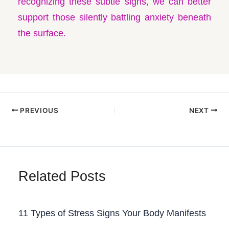
recognizing these subtle signs, we can better
support those silently battling anxiety beneath
the surface.
PREVIOUS
NEXT
Related Posts
11 Types of Stress Signs Your Body Manifests