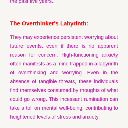
the past five years.
The Overthinker's Labyrinth:
They may experience persistent worrying about
future events, even if there is no apparent
reason for concern. High-functioning anxiety
often manifests as a mind trapped in a labyrinth
of overthinking and worrying. Even in the
absence of tangible threats, these individuals
find themselves consumed by thoughts of what
could go wrong. This incessant rumination can
take a toll on mental well-being, contributing to
heightened levels of stress and anxiety.