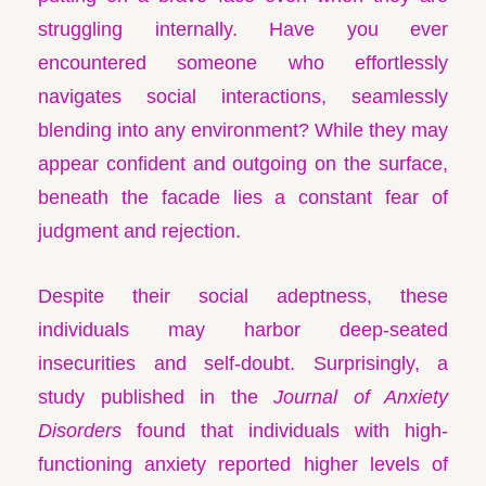
struggling internally. Have you ever
encountered someone who effortlessly
navigates social interactions, seamlessly
blending into any environment? While they may
appear confident and outgoing on the surface,
beneath the facade lies a constant fear of
judgment and rejection.
Despite their social adeptness, these
individuals may harbor deep-seated
insecurities and self-doubt. Surprisingly, a
study published in the
Journal of Anxiety
Disorders
found that individuals with high-
functioning anxiety reported higher levels of