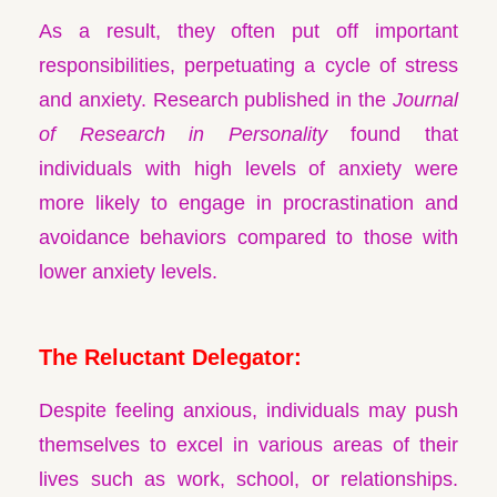
As a result, they often put off important
responsibilities, perpetuating a cycle of stress
and anxiety. Research published in the
Journal
of Research in Personality
found that
individuals with high levels of anxiety were
more likely to engage in procrastination and
avoidance behaviors compared to those with
lower anxiety levels.
The Reluctant Delegator:
Despite feeling anxious, individuals may push
themselves to excel in various areas of their
lives such as work, school, or relationships.