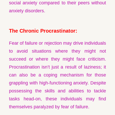
social anxiety compared to their peers without
anxiety disorders.
The Chronic Procrastinator:
Fear of failure or rejection may drive individuals
to avoid situations where they might not
succeed or where they might face criticism.
Procrastination isn’t just a result of laziness; it
can also be a coping mechanism for those
grappling with high-functioning anxiety. Despite
possessing the skills and abilities to tackle
tasks head-on, these individuals may find
themselves paralyzed by fear of failure.