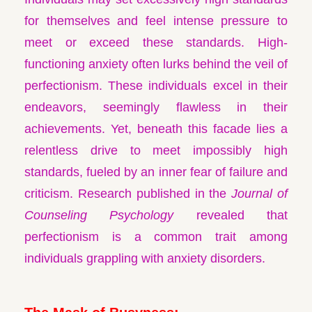
for themselves and feel intense pressure to
meet or exceed these standards. High-
functioning anxiety often lurks behind the veil of
perfectionism. These individuals excel in their
endeavors, seemingly flawless in their
achievements. Yet, beneath this facade lies a
relentless drive to meet impossibly high
standards, fueled by an inner fear of failure and
criticism. Research published in the
Journal of
Counseling Psychology
revealed that
perfectionism is a common trait among
individuals grappling with anxiety disorders.