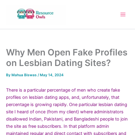
Skip
to
content
Why Men Open Fake Profiles
on Lesbian Dating Sites?
By
Mahua Biswas
/
May 14, 2024
There is a particular percentage of men who create fake
profiles on lesbian dating apps, and, unfortunately, that
percentage is growing rapidly. One particular lesbian dating
site I heard of once (from my client) where administrators
disallowed Indian, Pakistani, and Bangladeshi people to join
the site as free subscribers. In that platform admin
maintained regular and direct contact with subscribers and