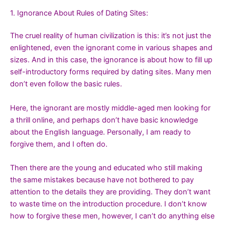
1. Ignorance About Rules of Dating Sites:
The cruel reality of human civilization is this: it’s not just the
enlightened, even the ignorant come in various shapes and
sizes. And in this case, the ignorance is about how to fill up
self-introductory forms required by dating sites. Many men
don’t even follow the basic rules.
Here, the ignorant are mostly middle-aged men looking for
a thrill online, and perhaps don’t have basic knowledge
about the English language. Personally, I am ready to
forgive them, and I often do.
Then there are the young and educated who still making
the same mistakes because have not bothered to pay
attention to the details they are providing. They don’t want
to waste time on the introduction procedure. I don’t know
how to forgive these men, however, I can’t do anything else