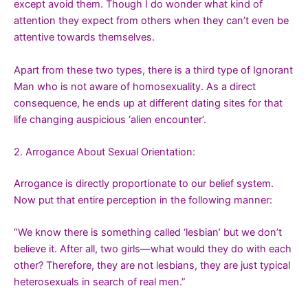
except avoid them. Though I do wonder what kind of
attention they expect from others when they can’t even be
attentive towards themselves.
Apart from these two types, there is a third type of Ignorant
Man who is not aware of homosexuality. As a direct
consequence, he ends up at different dating sites for that
life changing auspicious ‘alien encounter’.
2. Arrogance About Sexual Orientation:
Arrogance is directly proportionate to our belief system.
Now put that entire perception in the following manner:
“We know there is something called ‘lesbian’ but we don’t
believe it. After all, two girls—what would they do with each
other? Therefore, they are not lesbians, they are just typical
heterosexuals in search of real men.”