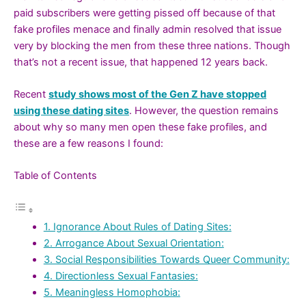
paid subscribers were getting pissed off because of that
fake profiles menace and finally admin resolved that issue
very by blocking the men from these three nations. Though
that’s not a recent issue, that happened 12 years back.
Recent
study shows most of the Gen Z have stopped
using these dating sites
. However, the question remains
about why so many men open these fake profiles, and
these are a few reasons I found:
Table of Contents
1. Ignorance About Rules of Dating Sites:
2. Arrogance About Sexual Orientation:
3. Social Responsibilities Towards Queer Community:
4. Directionless Sexual Fantasies:
5. Meaningless Homophobia: