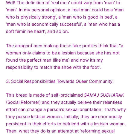
Well! The definition of ‘real men’ could vary from ‘man’ to
‘man’. In my personal opinion, a ‘real man’ could be a ‘man
who is physically strong’, a ‘man who is good in bed’, a
‘man who is economically successful’, a ‘man who has a
soft feminine heart’, and so on.
The arrogant men making these fake profiles think that “a
woman only claims to be a lesbian because she has not
found the perfect man (like me) and now it’s my
responsibility to match the shoe with the foot”.
3. Social Responsibilities Towards Queer Community:
This breed is made of self-proclaimed
SAMAJ SUDHARAK
(Social Reformer) and they actually believe their relentless
effort can change a person’s sexual orientation. That’s why
they pursue lesbian women. Initially, they are enormously
persistent in their efforts to befriend with a lesbian woman.
Then, what they do is an attempt at ‘reforming sexual