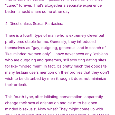
“cured” forever. That’s altogether a separate experience
better I should share some other day.
4. Directionless Sexual Fantasies:
There is a fourth type of man who is extremely clever but
pretty predictable for me. Generally, they introduced
themselves as “gay, outgoing, generous, and in search of
‘like-minded’ women only”. I have never seen any ‘lesbians
who are outgoing and generous, still scouting dating sites
for like-minded men”. In fact, it’s pretty much the opposite;
many lesbian users mention on their profiles that they don’t
wish to be disturbed by men (though it does not minimize
their ordeal).
This fourth type, after initiating conversation, apparently
change their sexual orientation and claim to be ‘open-
minded bisexuals’. Now what? They might come up with