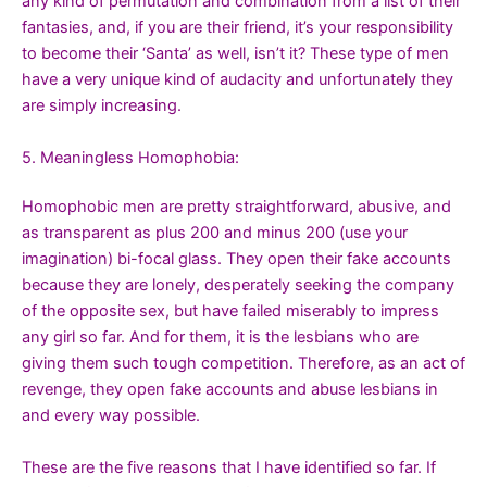
any kind of permutation and combination from a list of their
fantasies, and, if you are their friend, it’s your responsibility
to become their ‘Santa’ as well, isn’t it? These type of men
have a very unique kind of audacity and unfortunately they
are simply increasing.
5. Meaningless Homophobia:
Homophobic men are pretty straightforward, abusive, and
as transparent as plus 200 and minus 200 (use your
imagination) bi-focal glass. They open their fake accounts
because they are lonely, desperately seeking the company
of the opposite sex, but have failed miserably to impress
any girl so far. And for them, it is the lesbians who are
giving them such tough competition. Therefore, as an act of
revenge, they open fake accounts and abuse lesbians in
and every way possible.
These are the five reasons that I have identified so far. If