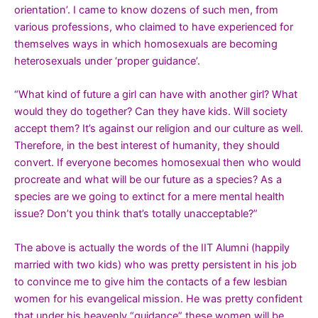
orientation’. I came to know dozens of such men, from
various professions, who claimed to have experienced for
themselves ways in which homosexuals are becoming
heterosexuals under ‘proper guidance’.
“What kind of future a girl can have with another girl? What
would they do together? Can they have kids. Will society
accept them? It’s against our religion and our culture as well.
Therefore, in the best interest of humanity, they should
convert. If everyone becomes homosexual then who would
procreate and what will be our future as a species? As a
species are we going to extinct for a mere mental health
issue? Don’t you think that’s totally unacceptable?”
The above is actually the words of the IIT Alumni (happily
married with two kids) who was pretty persistent in his job
to convince me to give him the contacts of a few lesbian
women for his evangelical mission. He was pretty confident
that under his heavenly “guidance” these women will be