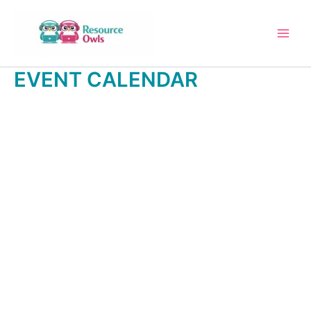
Skip
to
content
EVENT CALENDAR