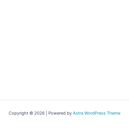
Copyright © 2026 | Powered by
Astra WordPress Theme