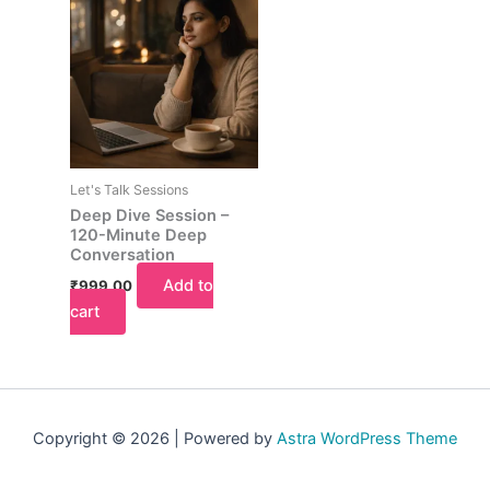
Let's Talk Sessions
Deep Dive Session –
120-Minute Deep
Conversation
Add to
₹
999.00
cart
Copyright © 2026 | Powered by
Astra WordPress Theme