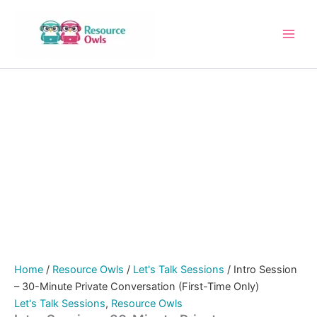
Intro
Skip
Session
to
–
content
30-
Minute
Private
Conversation
(First-
Time
Only)
quantity
Home
/
Resource Owls
/
Let's Talk Sessions
/ Intro Session
– 30-Minute Private Conversation (First-Time Only)
Let's Talk Sessions
,
Resource Owls