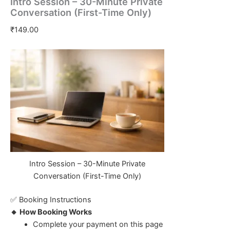
Intro Session – 30-Minute Private
Conversation (First-Time Only)
₹
149.00
Intro Session – 30-Minute Private
Conversation (First-Time Only)
✅ Booking Instructions
🔸 How Booking Works
Complete your payment on this page