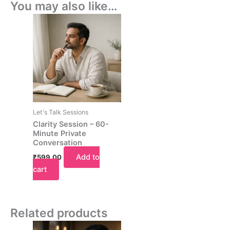
You may also like…
Let's Talk Sessions
Clarity Session – 60-
Minute Private
Conversation
Add to
₹
599.00
cart
Related products