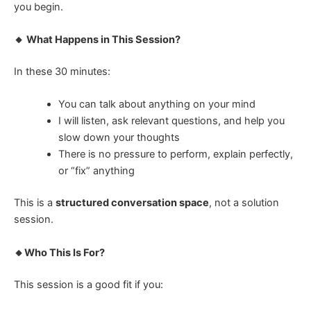
you begin.
🔸 What Happens in This Session?
In these 30 minutes:
You can talk about anything on your mind
I will listen, ask relevant questions, and help you
slow down your thoughts
There is no pressure to perform, explain perfectly,
or “fix” anything
This is a
structured conversation space
, not a solution
session.
🔸Who This Is For?
This session is a good fit if you: