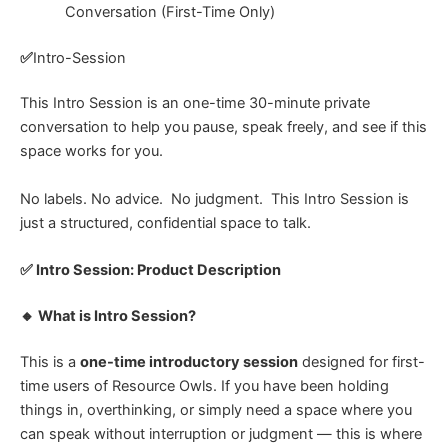
Conversation (First-Time Only)
✅
Intro-Session
This Intro Session is an one-time 30-minute private
conversation to help you pause, speak freely, and see if this
space works for you.
No labels.
No advice.
No judgment.
This Intro Session is
just a structured, confidential space to talk.
✅ Intro Session: Product Description
🔸 What is Intro Session?
This is a
one-time introductory session
designed for first-
time users of Resource Owls.
If you have been holding
things in, overthinking, or simply need a space where you
can speak without interruption or judgment — this is where