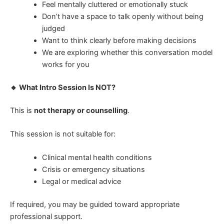
Feel mentally cluttered or emotionally stuck
Don’t have a space to talk openly without being
judged
Want to think clearly before making decisions
We are exploring whether this conversation model
works for you
🔸 What Intro Session Is NOT?
This is
not therapy or counselling
.
This session is not suitable for:
Clinical mental health conditions
Crisis or emergency situations
Legal or medical advice
If required, you may be guided toward appropriate
professional support.