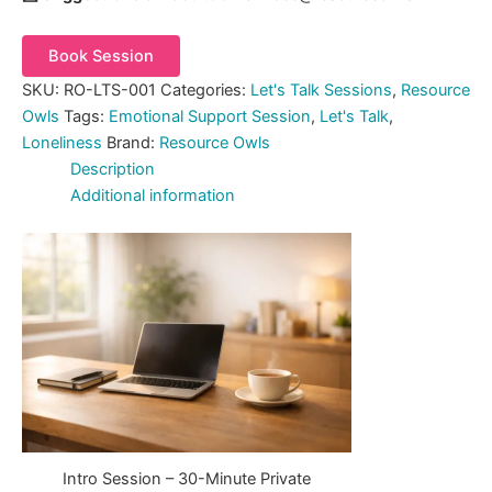
Book Session
SKU:
RO-LTS-001
Categories:
Let's Talk Sessions
,
Resource
Owls
Tags:
Emotional Support Session
,
Let's Talk
,
Loneliness
Brand:
Resource Owls
Description
Additional information
Intro Session – 30-Minute Private