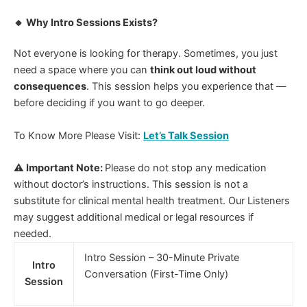
🔸 Why Intro Sessions Exists?
Not everyone is looking for therapy. Sometimes, you just
need a space where you can
think out loud without
consequences
.
This session helps you experience that —
before deciding if you want to go deeper.
To Know More Please Visit:
Let’s Talk Session
⚠ Important Note:
Please do not stop any medication
without doctor’s instructions. This session is not a
substitute for clinical mental health treatment. Our Listeners
may suggest additional medical or legal resources if
needed.
Intro Session – 30-Minute Private
Intro
Conversation (First-Time Only)
Session