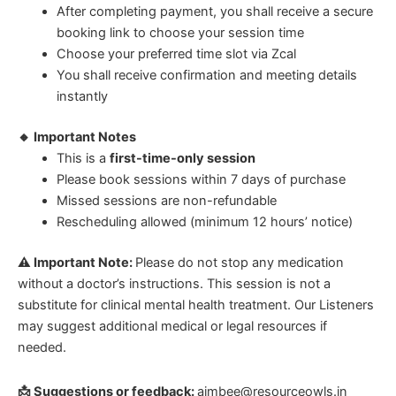
After completing payment, you shall receive a secure
booking link to choose your session time
Choose your preferred time slot via Zcal
You shall receive confirmation and meeting details
instantly
🔸 Important Notes
This is a
first-time-only session
Please book sessions within 7 days of purchase
Missed sessions are non-refundable
Rescheduling allowed (minimum 12 hours’ notice)
⚠ Important Note:
Please do not stop any medication
without a doctor’s instructions. This session is not a
substitute for clinical mental health treatment. Our Listeners
may suggest additional medical or legal resources if
needed.
📩 Suggestions or feedback:
aimbee@resourceowls.in