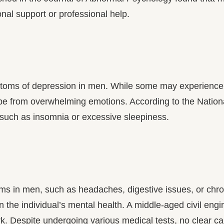
nal support or professional help.
oms of depression in men. While some may experience 
pe from overwhelming emotions. According to the Nation
such as insomnia or excessive sleepiness.
ms in men, such as headaches, digestive issues, or chr
in the individual’s mental health. A middle-aged civil en
. Despite undergoing various medical tests, no clear ca