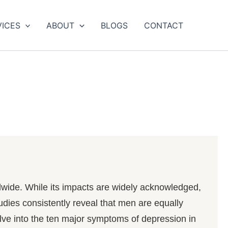
VICES
ABOUT
BLOGS
CONTACT
rldwide. While its impacts are widely acknowledged,
udies consistently reveal that men are equally
elve into the ten major symptoms of depression in