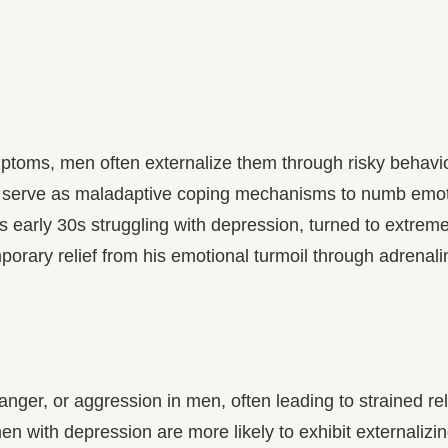
toms, men often externalize them through risky behavior
 serve as maladaptive coping mechanisms to numb emotio
early 30s struggling with depression, turned to extreme
orary relief from his emotional turmoil through adrenalin
anger, or aggression in men, often leading to strained rela
 with depression are more likely to exhibit externalizing 