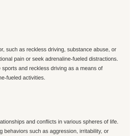
, such as reckless driving, substance abuse, or
nal pain or seek adrenaline-fueled distractions.
 sports and reckless driving as a means of
e-fueled activities.
tionships and conflicts in various spheres of life.
behaviors such as aggression, irritability, or