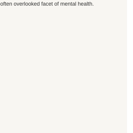
often overlooked facet of mental health.