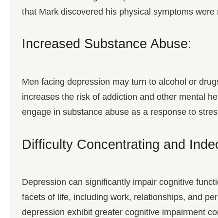
that Mark discovered his physical symptoms were m
Increased Substance Abuse:
Men facing depression may turn to alcohol or dru
increases the risk of addiction and other mental he
engage in substance abuse as a response to stress
Difficulty Concentrating and Inde
Depression can significantly impair cognitive functi
facets of life, including work, relationships, and 
depression exhibit greater cognitive impairment co