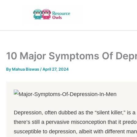
Skip
to
content
10 Major Symptoms Of Depr
By
Mahua Biswas
/
April 27, 2024
Depression, often dubbed as the “silent killer,” is
there’s still a pervasive misconception that it pr
susceptible to depression, albeit with different ma