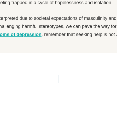
ling trapped in a cycle of hopelessness and isolation.
erpreted due to societal expectations of masculinity an
hallenging harmful stereotypes, we can pave the way for
oms of depression
, remember that seeking help is not