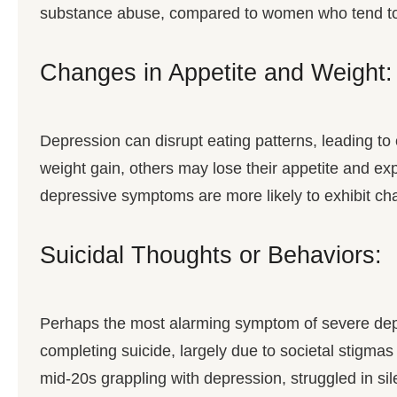
substance abuse, compared to women who tend to 
Changes in Appetite and Weight:
Depression can disrupt eating patterns, leading t
weight gain, others may lose their appetite and ex
depressive symptoms are more likely to exhibit ch
Suicidal Thoughts or Behaviors:
Perhaps the most alarming symptom of severe depres
completing suicide, largely due to societal stigma
mid-20s grappling with depression, struggled in s