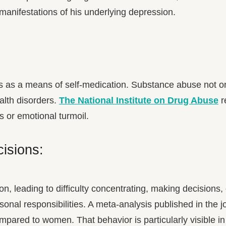
anifestations of his underlying depression.
gs as a means of self-medication. Substance abuse not 
alth disorders.
The National Institute on Drug Abuse
r
 or emotional turmoil.
cisions:
on, leading to difficulty concentrating, making decisions,
personal responsibilities. A meta-analysis published in th
mpared to women. That behavior is particularly visible in