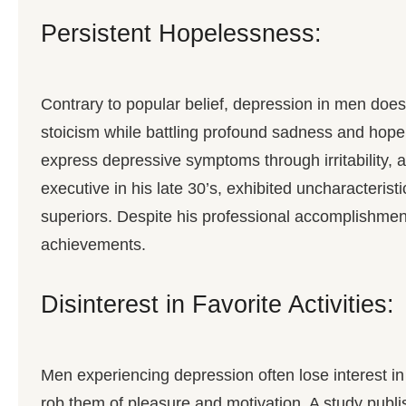
Persistent Hopelessness:
Contrary to popular belief, depression in men doe
stoicism while battling profound sadness and hope
express depressive symptoms through irritability, 
executive in his late 30’s, exhibited uncharacteristi
superiors. Despite his professional accomplishment
achievements.
Disinterest in Favorite Activities:
Men experiencing depression often lose interest in 
rob them of pleasure and motivation. A study publ