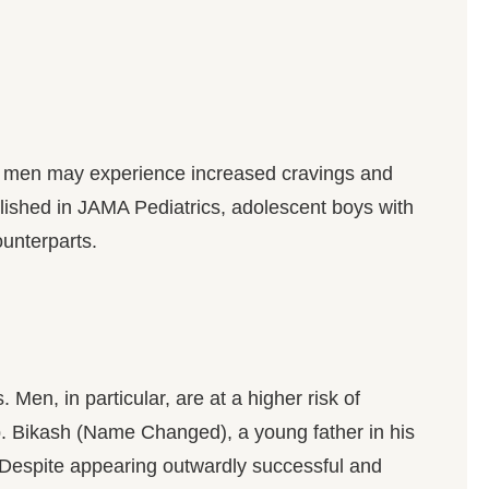
me men may experience increased cravings and
blished in JAMA Pediatrics, adolescent boys with
unterparts.
en, in particular, are at a higher risk of
lp. Bikash (Name Changed), a young father in his
. Despite appearing outwardly successful and