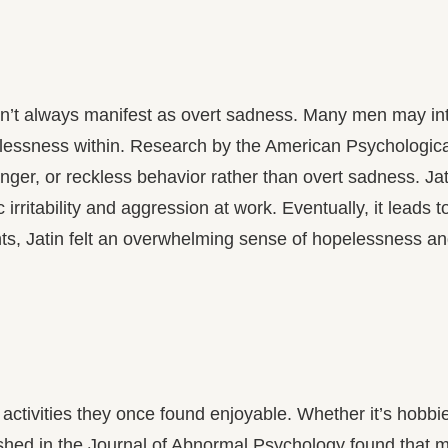
sn’t always manifest as overt sadness. Many men may inte
lessness within. Research by the American Psychological 
anger, or reckless behavior rather than overt sadness. 
c irritability and aggression at work. Eventually, it leads
s, Jatin felt an overwhelming sense of hopelessness and 
activities they once found enjoyable. Whether it’s hobbie
ished in the Journal of Abnormal Psychology found that m