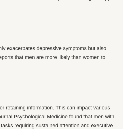
only exacerbates depressive symptoms but also
eports that men are more likely than women to
 or retaining information. This can impact various
e journal Psychological Medicine found that men with
 tasks requiring sustained attention and executive