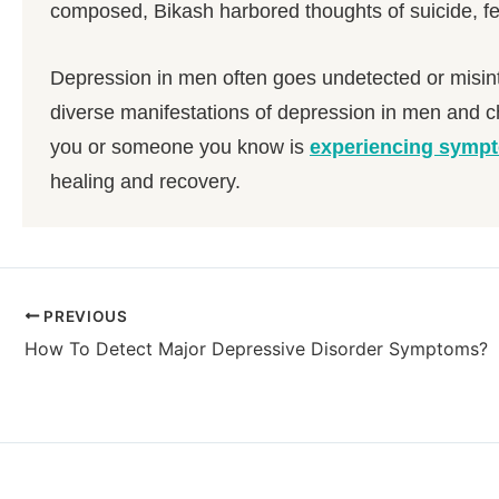
composed, Bikash harbored thoughts of suicide, fee
Depression in men often goes undetected or misint
diverse manifestations of depression in men and c
you or someone you know is
experiencing sympt
healing and recovery.
PREVIOUS
How To Detect Major Depressive Disorder Symptoms?