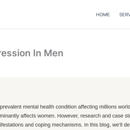
HOME
SER
ession In Men
 a prevalent mental health condition affecting millions wo
edominantly affects women. However, research and case st
nifestations and coping mechanisms. In this blog, we’ll d