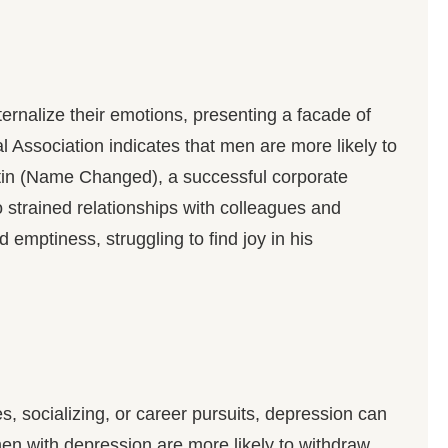
rnalize their emotions, presenting a facade of
Association indicates that men are more likely to
Jatin (Name Changed), a successful corporate
 to strained relationships with colleagues and
emptiness, struggling to find joy in his
s, socializing, or career pursuits, depression can
en with depression are more likely to withdraw