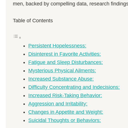
men, backed by compelling data, research findings,
Table of Contents
Persistent Hopelessness:
Disinterest in Favorite Activities:
Fatigue and Sleep Disturbances:
Mysterious Physical Ailments:
Increased Substance Abuse:
Difficulty Concentrating and Indecisions:
Increased Risk-Taking Behavior:
Aggression and Irritability:
Changes in Appetite and Weight:
Suicidal Thoughts or Behaviors: