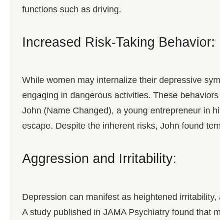
functions such as driving.
Increased Risk-Taking Behavior:
While women may internalize their depressive symp
engaging in dangerous activities. These behaviors
John (Name Changed), a young entrepreneur in his 
escape. Despite the inherent risks, John found temp
Aggression and Irritability:
Depression can manifest as heightened irritability, 
A study published in JAMA Psychiatry found that men