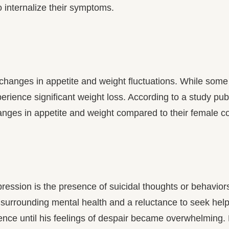
internalize their symptoms.
o changes in appetite and weight fluctuations. While so
perience significant weight loss. According to a study pu
anges in appetite and weight compared to their female co
sion is the presence of suicidal thoughts or behaviors. M
s surrounding mental health and a reluctance to seek he
ilence until his feelings of despair became overwhelming