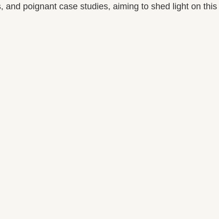
 and poignant case studies, aiming to shed light on this 