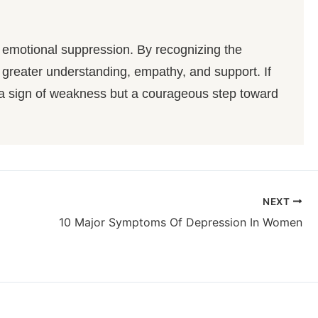
d emotional suppression. By recognizing the
 greater understanding, empathy, and support. If
 a sign of weakness but a courageous step toward
NEXT
10 Major Symptoms Of Depression In Women