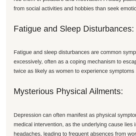
from social activities and hobbies than seek emotio
Fatigue and Sleep Disturbances:
Fatigue and sleep disturbances are common sympt
excessively, often as a coping mechanism to esca
twice as likely as women to experience symptoms 
Mysterious Physical Ailments:
Depression can often manifest as physical sympto
medical intervention, as the underlying cause lies 
headaches, leading to frequent absences from work