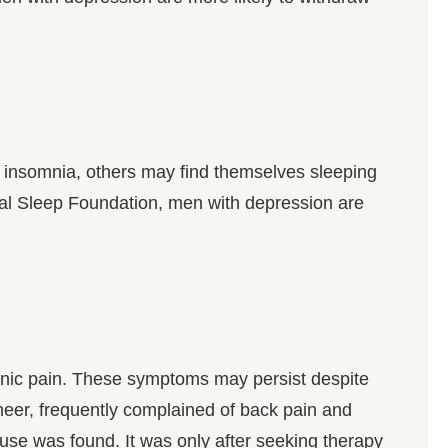
insomnia, others may find themselves sleeping
al Sleep Foundation, men with depression are
onic pain. These symptoms may persist despite
gineer, frequently complained of back pain and
use was found. It was only after seeking therapy