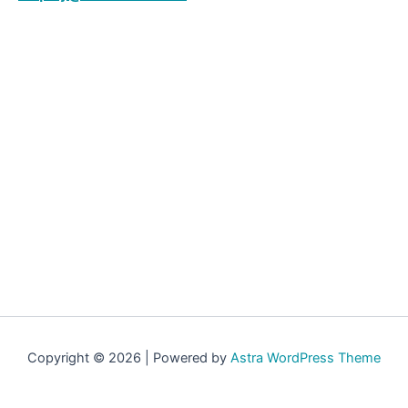
Copyright © 2026 | Powered by
Astra WordPress Theme