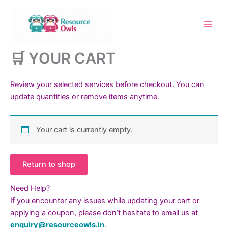
Skip
to
content
🛒 YOUR CART
Review your selected services before checkout. You can
update quantities or remove items anytime.
Your cart is currently empty.
Return to shop
Need Help?
If you encounter any issues while updating your cart or
applying a coupon, please don’t hesitate to email us at
enquiry@resourceowls.in
.