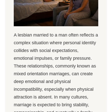
A lesbian married to a man often reflects a
complex situation where personal identity
collides with social expectations,
emotional impulses, or family pressure.
These relationships, commonly known as
mixed orientation marriages, can create
deep emotional and physical
incompatibility, especially when physical
attraction is absent. In many cultures,
marriage is expected to bring stability,