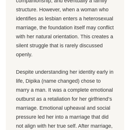
companionship, and eventually a family
structure. However, when a woman who
identifies as lesbian enters a heterosexual
marriage, the foundation itself may conflict
with her natural orientation. This creates a
silent struggle that is rarely discussed
openly.
Despite understanding her identity early in
life, Dipika (name changed) chose to
marry a man. It was a complete emotional
outburst as a retaliation for her girlfriend’s
marriage. Emotional upheaval and social
pressure led her into a marriage that did
not align with her true self. After marriage,