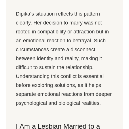
Dipika’s situation reflects this pattern
clearly. Her decision to marry was not
rooted in compatibility or attraction but in
an emotional reaction to betrayal. Such
circumstances create a disconnect
between identity and reality, making it
difficult to sustain the relationship.
Understanding this conflict is essential
before exploring solutions, as it helps
separate emotional reactions from deeper
psychological and biological realities.
I Am a Lesbian Married to a