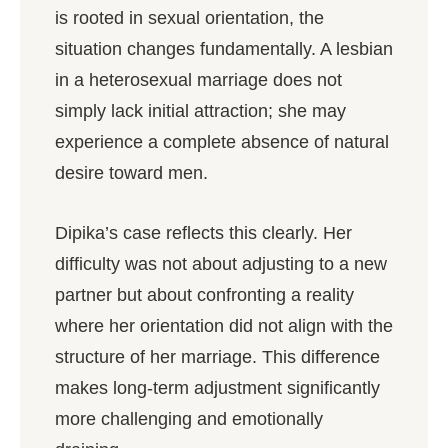
is rooted in sexual orientation, the
situation changes fundamentally. A lesbian
in a heterosexual marriage does not
simply lack initial attraction; she may
experience a complete absence of natural
desire toward men.
Dipika’s case reflects this clearly. Her
difficulty was not about adjusting to a new
partner but about confronting a reality
where her orientation did not align with the
structure of her marriage. This difference
makes long-term adjustment significantly
more challenging and emotionally