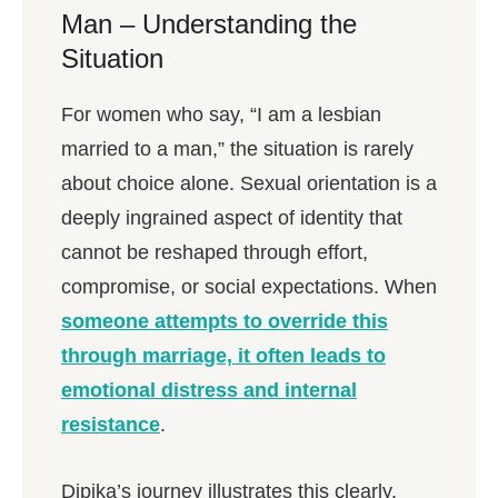
Man – Understanding the
Situation
For women who say, “I am a lesbian
married to a man,” the situation is rarely
about choice alone. Sexual orientation is a
deeply ingrained aspect of identity that
cannot be reshaped through effort,
compromise, or social expectations. When
someone attempts to override this
through marriage, it often leads to
emotional distress and internal
resistance
.
Dipika’s journey illustrates this clearly.