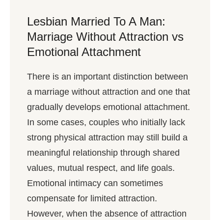
Lesbian Married To A Man:
Marriage Without Attraction vs
Emotional Attachment
There is an important distinction between
a marriage without attraction and one that
gradually develops emotional attachment.
In some cases, couples who initially lack
strong physical attraction may still build a
meaningful relationship through shared
values, mutual respect, and life goals.
Emotional intimacy can sometimes
compensate for limited attraction.
However, when the absence of attraction