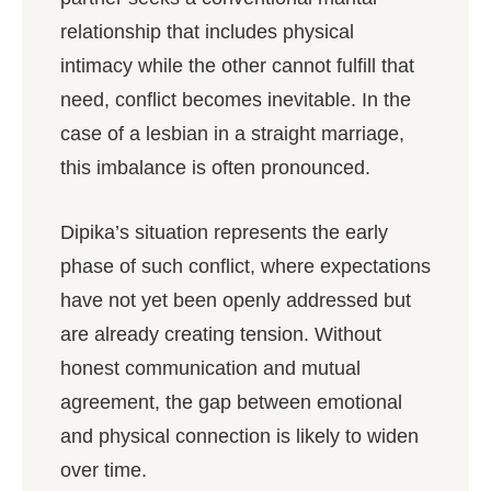
relationship that includes physical
intimacy while the other cannot fulfill that
need, conflict becomes inevitable. In the
case of a lesbian in a straight marriage,
this imbalance is often pronounced.
Dipika’s situation represents the early
phase of such conflict, where expectations
have not yet been openly addressed but
are already creating tension. Without
honest communication and mutual
agreement, the gap between emotional
and physical connection is likely to widen
over time.