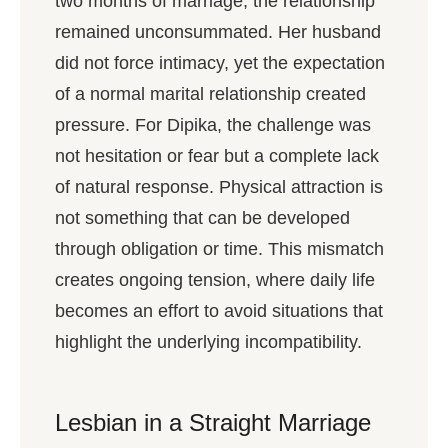
two months of marriage, the relationship
remained unconsummated. Her husband
did not force intimacy, yet the expectation
of a normal marital relationship created
pressure. For Dipika, the challenge was
not hesitation or fear but a complete lack
of natural response. Physical attraction is
not something that can be developed
through obligation or time. This mismatch
creates ongoing tension, where daily life
becomes an effort to avoid situations that
highlight the underlying incompatibility.
Lesbian in a Straight Marriage