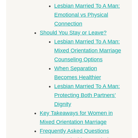
Lesbian Married To A Man:
Emotional vs Physical
Connection
Should You Stay or Leave?
Lesbian Married To A Man:
Mixed Orientation Marriage
Counseling Options
When Separation
Becomes Healthier
Lesbian Married To A Man:
Protecting Both Partners’
Dignity
Key Takeaways for Women in
Mixed Orientation Marriage
Frequently Asked Questions