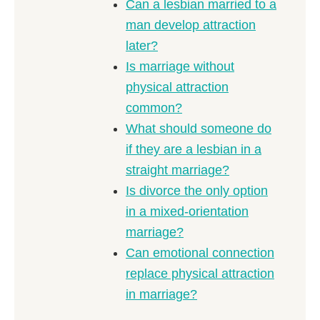
Can a lesbian married to a
man develop attraction
later?
Is marriage without
physical attraction
common?
What should someone do
if they are a lesbian in a
straight marriage?
Is divorce the only option
in a mixed-orientation
marriage?
Can emotional connection
replace physical attraction
in marriage?