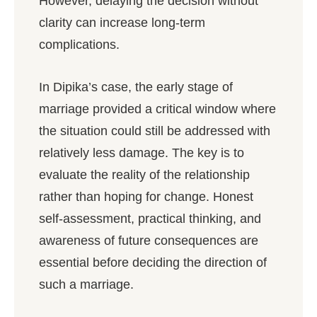
However, delaying the decision without
clarity can increase long-term
complications.
In Dipika’s case, the early stage of
marriage provided a critical window where
the situation could still be addressed with
relatively less damage. The key is to
evaluate the reality of the relationship
rather than hoping for change. Honest
self-assessment, practical thinking, and
awareness of future consequences are
essential before deciding the direction of
such a marriage.