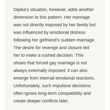
Dipika’s situation, however, adds another
dimension to this pattern. Her marriage
was not directly imposed by her family but
was influenced by emotional distress
following her girlfriend’s sudden marriage.
The desire for revenge and closure led
her to make a rushed decision. This
shows that forced gay marriage is not
always externally imposed; it can also
emerge from internal emotional reactions.
Unfortunately, such impulsive decisions
often ignore long-term compatibility and
create deeper conflicts later.