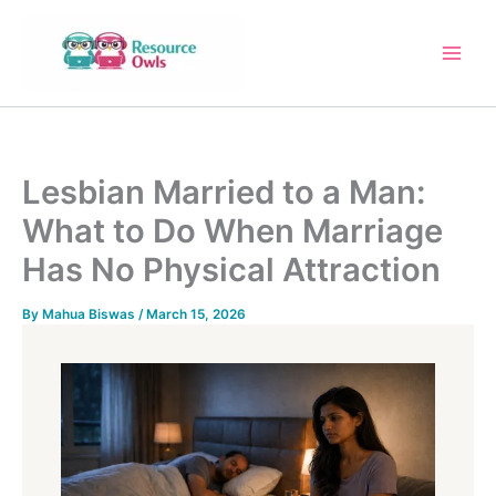
Skip
to
content
Lesbian Married to a Man:
What to Do When Marriage
Has No Physical Attraction
By
Mahua Biswas
/
March 15, 2026