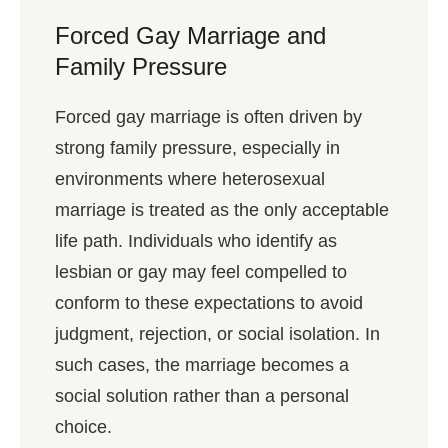
Forced Gay Marriage and
Family Pressure
Forced gay marriage is often driven by
strong family pressure, especially in
environments where heterosexual
marriage is treated as the only acceptable
life path. Individuals who identify as
lesbian or gay may feel compelled to
conform to these expectations to avoid
judgment, rejection, or social isolation. In
such cases, the marriage becomes a
social solution rather than a personal
choice.