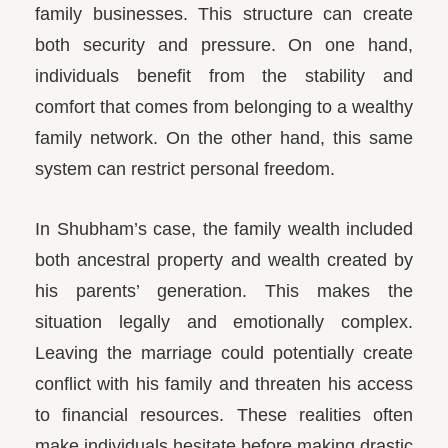
family businesses. This structure can create
both security and pressure.
On one hand,
individuals benefit from the stability and
comfort that comes from belonging to a wealthy
family network. On the other hand, this same
system can restrict personal freedom.
In Shubham’s case, the family wealth included
both ancestral property and wealth created by
his parents’ generation. This makes the
situation legally and emotionally complex.
Leaving the marriage could potentially create
conflict with his family and threaten his access
to financial resources. These realities often
make individuals hesitate before making drastic