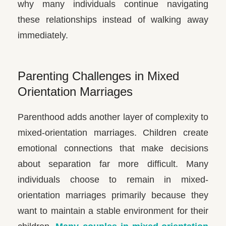
why many individuals continue navigating
these relationships instead of walking away
immediately.
Parenting Challenges in Mixed
Orientation Marriages
Parenthood adds another layer of complexity to
mixed-orientation marriages. Children create
emotional connections that make decisions
about separation far more difficult. Many
individuals choose to remain in mixed-
orientation marriages primarily because they
want to maintain a stable environment for their