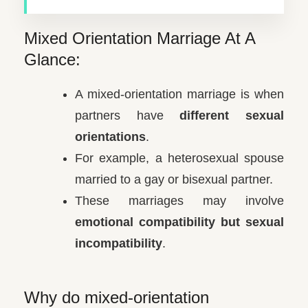
Mixed Orientation Marriage At A
Glance:
A mixed-orientation marriage is when
partners have
different sexual
orientations
.
For example, a heterosexual spouse
married to a gay or bisexual partner.
These marriages may involve
emotional compatibility but sexual
incompatibility
.
Why do mixed-orientation