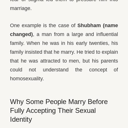
marriage.
One example is the case of
Shubham (name
changed)
, a man from a large and influential
family. When he was in his early twenties, his
family insisted that he marry. He tried to explain
that he was attracted to men, but his parents
could not understand the concept of
homosexuality.
Why Some People Marry Before
Fully Accepting Their Sexual
Identity