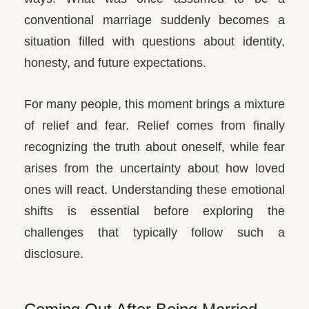
conventional marriage suddenly becomes a
situation filled with questions about identity,
honesty, and future expectations.
For many people, this moment brings a mixture
of relief and fear. Relief comes from finally
recognizing the truth about oneself, while fear
arises from the uncertainty about how loved
ones will react. Understanding these emotional
shifts is essential before exploring the
challenges that typically follow such a
disclosure.