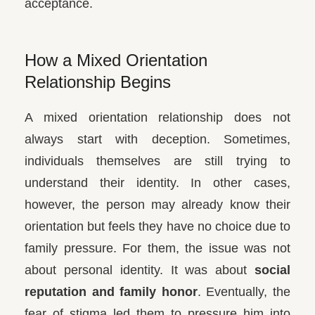
acceptance.
How a Mixed Orientation
Relationship Begins
A mixed orientation relationship does not
always start with deception. Sometimes,
individuals themselves are still trying to
understand their identity. In other cases,
however, the person may already know their
orientation but feels they have no choice due to
family pressure. For them, the issue was not
about personal identity. It was about
social
reputation and family honor
. Eventually, the
fear of stigma led them to pressure him into