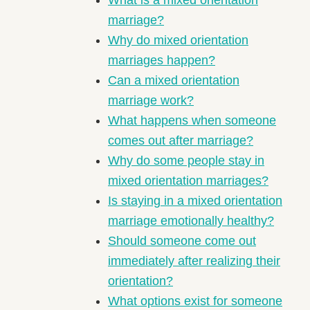
marriage?
Why do mixed orientation
marriages happen?
Can a mixed orientation
marriage work?
What happens when someone
comes out after marriage?
Why do some people stay in
mixed orientation marriages?
Is staying in a mixed orientation
marriage emotionally healthy?
Should someone come out
immediately after realizing their
orientation?
What options exist for someone