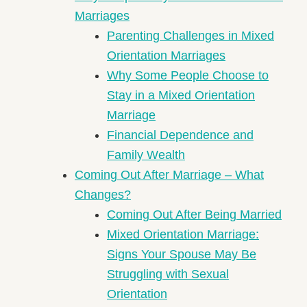
Marriages
Parenting Challenges in Mixed
Orientation Marriages
Why Some People Choose to
Stay in a Mixed Orientation
Marriage
Financial Dependence and
Family Wealth
Coming Out After Marriage – What
Changes?
Coming Out After Being Married
Mixed Orientation Marriage:
Signs Your Spouse May Be
Struggling with Sexual
Orientation