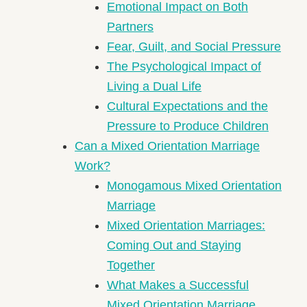
Emotional Impact on Both
Partners
Fear, Guilt, and Social Pressure
The Psychological Impact of
Living a Dual Life
Cultural Expectations and the
Pressure to Produce Children
Can a Mixed Orientation Marriage
Work?
Monogamous Mixed Orientation
Marriage
Mixed Orientation Marriages:
Coming Out and Staying
Together
What Makes a Successful
Mixed Orientation Marriage