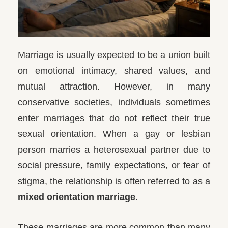
Marriage is usually expected to be a union built
on emotional intimacy, shared values, and
mutual attraction. However, in many
conservative societies, individuals sometimes
enter marriages that do not reflect their true
sexual orientation. When a gay or lesbian
person marries a heterosexual partner due to
social pressure, family expectations, or fear of
stigma, the relationship is often referred to as a
mixed orientation marriage
.
These marriages are more common than many