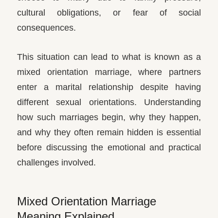
cultural obligations, or fear of social
consequences.
This situation can lead to what is known as a
mixed orientation marriage, where partners
enter a marital relationship despite having
different sexual orientations. Understanding
how such marriages begin, why they happen,
and why they often remain hidden is essential
before discussing the emotional and practical
challenges involved.
Mixed Orientation Marriage
Meaning Explained