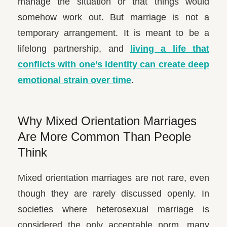
manage the situation or that things would
somehow work out. But marriage is not a
temporary arrangement. It is meant to be a
lifelong partnership, and
living a life that
conflicts with one’s identity can create deep
emotional strain over time
.
Why Mixed Orientation Marriages
Are More Common Than People
Think
Mixed orientation marriages are not rare, even
though they are rarely discussed openly. In
societies where heterosexual marriage is
considered the only acceptable norm, many