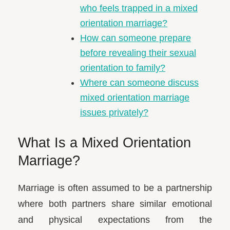
who feels trapped in a mixed
orientation marriage?
How can someone prepare
before revealing their sexual
orientation to family?
Where can someone discuss
mixed orientation marriage
issues privately?
What Is a Mixed Orientation
Marriage?
Marriage is often assumed to be a partnership
where both partners share similar emotional
and physical expectations from the