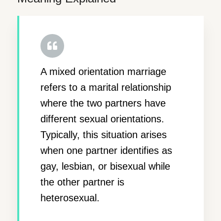
A mixed orientation marriage
refers to a marital relationship
where the two partners have
different sexual orientations.
Typically, this situation arises
when one partner identifies as
gay, lesbian, or bisexual while
the other partner is
heterosexual.