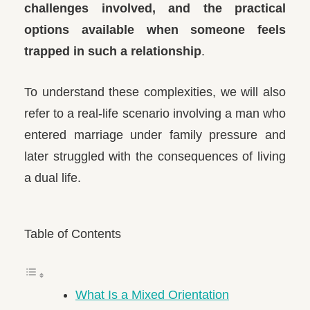
challenges involved, and the practical
options available when someone feels
trapped in such a relationship
.
To understand these complexities, we will also
refer to a real-life scenario involving a man who
entered marriage under family pressure and
later struggled with the consequences of living
a dual life.
Table of Contents
What Is a Mixed Orientation