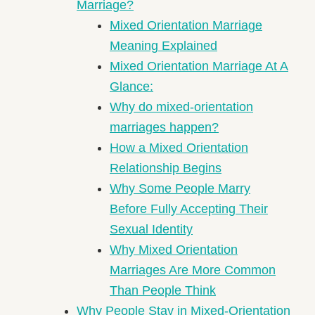
Marriage?
Mixed Orientation Marriage
Meaning Explained
Mixed Orientation Marriage At A
Glance:
Why do mixed-orientation
marriages happen?
How a Mixed Orientation
Relationship Begins
Why Some People Marry
Before Fully Accepting Their
Sexual Identity
Why Mixed Orientation
Marriages Are More Common
Than People Think
Why People Stay in Mixed-Orientation