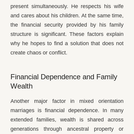
present simultaneously. He respects his wife
and cares about his children. At the same time,
the financial security provided by his family
structure is significant. These factors explain
why he hopes to find a solution that does not
create chaos or conflict.
Financial Dependence and Family
Wealth
Another major factor in mixed orientation
marriages is financial dependence. In many
extended families, wealth is shared across
generations through ancestral property or