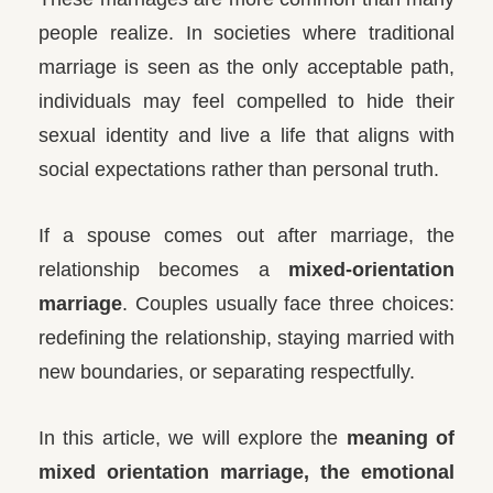
people realize. In societies where traditional
marriage is seen as the only acceptable path,
individuals may feel compelled to hide their
sexual identity and live a life that aligns with
social expectations rather than personal truth.
If a spouse comes out after marriage, the
relationship becomes a
mixed-orientation
marriage
. Couples usually face three choices:
redefining the relationship, staying married with
new boundaries, or separating respectfully.
In this article, we will explore the
meaning of
mixed orientation marriage, the emotional