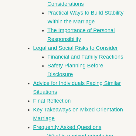
Considerations
Practical Ways to Build Stability
Within the Marriage
The Importance of Personal
Responsibility
Legal and Social Risks to Consider
Financial and Family Reactions
Safety Planning Before
Disclosure
Advice for Individuals Facing Similar
Situations
Final Reflection
Key Takeaways on Mixed Orientation
Marriage
Frequently Asked Questions
What is a mixed orientation