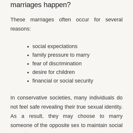
marriages happen?
These marriages often occur for several
reasons:
social expectations
family pressure to marry
fear of discrimination
desire for children
financial or social security
In conservative societies, many individuals do
not feel safe revealing their true sexual identity.
As a result, they may choose to marry
someone of the opposite sex to maintain social