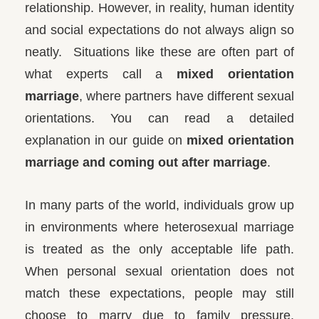
relationship. However, in reality, human identity
and social expectations do not always align so
neatly.
Situations like these are often part of
what experts call a
mixed orientation
marriage
, where partners have different sexual
orientations. You can read a detailed
explanation in our guide on
mixed orientation
marriage and coming out after marriage
.
In many parts of the world, individuals grow up
in environments where heterosexual marriage
is treated as the only acceptable life path.
When personal sexual orientation does not
match these expectations, people may still
choose to marry due to family pressure,