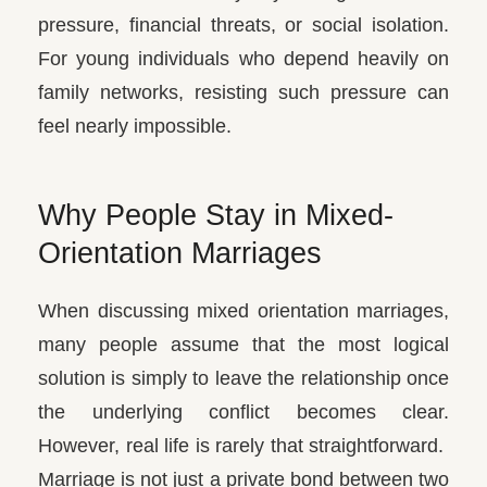
pressure, financial threats, or social isolation.
For young individuals who depend heavily on
family networks, resisting such pressure can
feel nearly impossible.
Why People Stay in Mixed-
Orientation Marriages
When discussing mixed orientation marriages,
many people assume that the most logical
solution is simply to leave the relationship once
the underlying conflict becomes clear.
However, real life is rarely that straightforward.
Marriage is not just a private bond between two