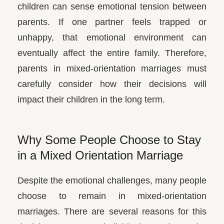
children can sense emotional tension between
parents. If one partner feels trapped or
unhappy, that emotional environment can
eventually affect the entire family. Therefore,
parents in mixed-orientation marriages must
carefully consider how their decisions will
impact their children in the long term.
Why Some People Choose to Stay
in a Mixed Orientation Marriage
Despite the emotional challenges, many people
choose to remain in mixed-orientation
marriages. There are several reasons for this