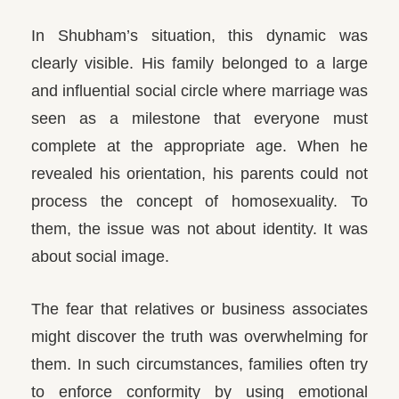
In Shubham’s situation, this dynamic was
clearly visible. His family belonged to a large
and influential social circle where marriage was
seen as a milestone that everyone must
complete at the appropriate age. When he
revealed his orientation, his parents could not
process the concept of homosexuality. To
them, the issue was not about identity. It was
about social image.
The fear that relatives or business associates
might discover the truth was overwhelming for
them. In such circumstances, families often try
to enforce conformity by using emotional