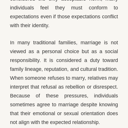
individuals feel they must conform to
expectations even if those expectations conflict
with their identity.
In many traditional families, marriage is not
viewed as a personal choice but as a social
responsibility. It is considered a duty toward
family lineage, reputation, and cultural tradition.
When someone refuses to marry, relatives may
interpret that refusal as rebellion or disrespect.
Because of these pressures, individuals
sometimes agree to marriage despite knowing
that their emotional or sexual orientation does
not align with the expected relationship.