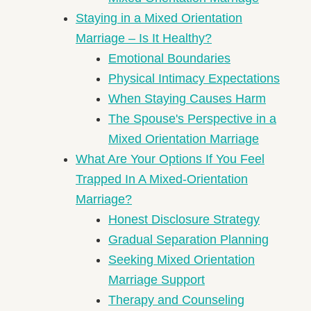
Staying in a Mixed Orientation
Marriage – Is It Healthy?
Emotional Boundaries
Physical Intimacy Expectations
When Staying Causes Harm
The Spouse's Perspective in a
Mixed Orientation Marriage
What Are Your Options If You Feel
Trapped In A Mixed-Orientation
Marriage?
Honest Disclosure Strategy
Gradual Separation Planning
Seeking Mixed Orientation
Marriage Support
Therapy and Counseling