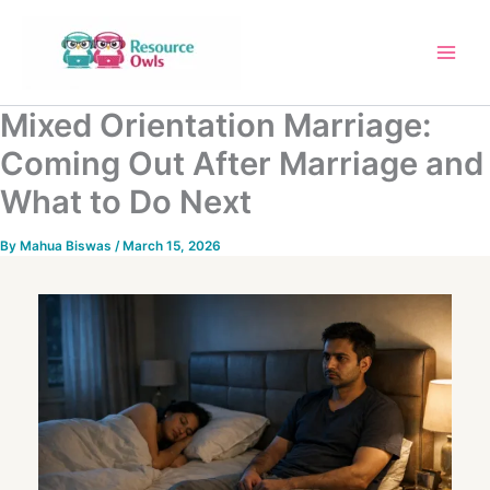
Skip
to
content
Mixed Orientation Marriage:
Coming Out After Marriage and
What to Do Next
By
Mahua Biswas
/
March 15, 2026