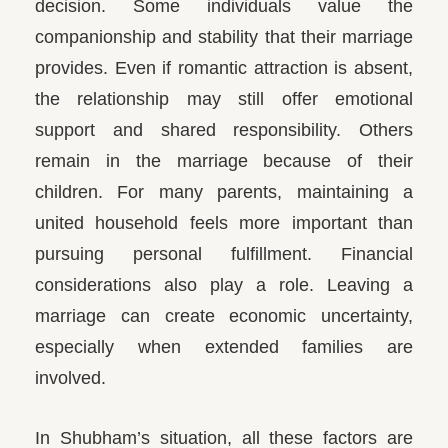
decision. Some individuals value the
companionship and stability that their marriage
provides.
Even if romantic attraction is absent,
the relationship may still offer emotional
support and shared responsibility. Others
remain in the marriage because of their
children. For many parents, maintaining a
united household feels more important than
pursuing personal fulfillment. Financial
considerations also play a role. Leaving a
marriage can create economic uncertainty,
especially when extended families are
involved.
In Shubham’s situation, all these factors are