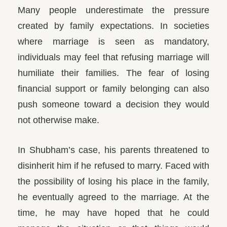
Many people underestimate the pressure
created by family expectations. In societies
where marriage is seen as mandatory,
individuals may feel that refusing marriage will
humiliate their families. The fear of losing
financial support or family belonging can also
push someone toward a decision they would
not otherwise make.
In Shubham’s case, his parents threatened to
disinherit him if he refused to marry. Faced with
the possibility of losing his place in the family,
he eventually agreed to the marriage. At the
time, he may have hoped that he could