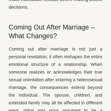
decisions.
Coming Out After Marriage –
What Changes?
Coming out after marriage is not just a
personal revelation; it often reshapes the entire
emotional structure of a relationship. When
someone realizes or acknowledges their true
sexual orientation after entering a heterosexual
marriage, the consequences extend beyond
the individual.
The spouse, children, and
extended family may all be affected in different
ways. What was once assumed to be a