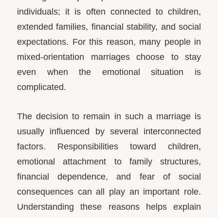
individuals; it is often connected to children,
extended families, financial stability, and social
expectations. For this reason, many people in
mixed-orientation marriages choose to stay
even when the emotional situation is
complicated.
The decision to remain in such a marriage is
usually influenced by several interconnected
factors. Responsibilities toward children,
emotional attachment to family structures,
financial dependence, and fear of social
consequences can all play an important role.
Understanding these reasons helps explain