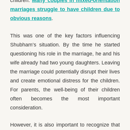
children.
Many couples in mixed-orientation
marriages struggle to have children due to
obvious reasons
.
This was one of the key factors influencing
Shubham’s situation. By the time he started
questioning his role in the marriage, he and his
wife already had two young daughters. Leaving
the marriage could potentially disrupt their lives
and create emotional distress for the children.
For parents, the well-being of their children
often becomes the most important
consideration.
However, it is also important to recognize that