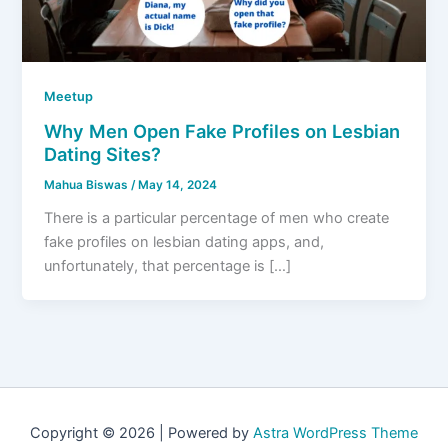
Meetup
Why Men Open Fake Profiles on Lesbian
Dating Sites?
Mahua Biswas
/
May 14, 2024
There is a particular percentage of men who create
fake profiles on lesbian dating apps, and,
unfortunately, that percentage is […]
Copyright © 2026 | Powered by
Astra WordPress Theme