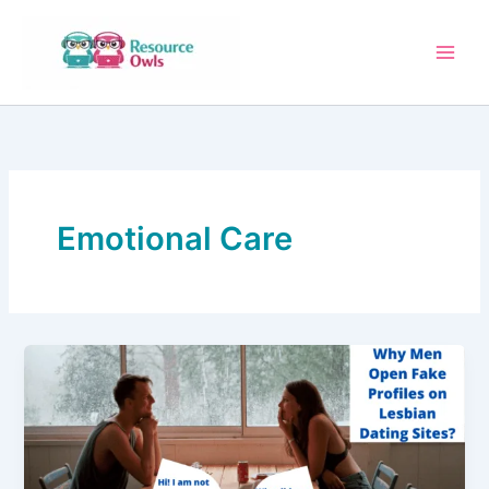
Skip
to
content
Emotional Care