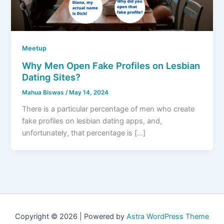
Meetup
Why Men Open Fake Profiles on Lesbian
Dating Sites?
Mahua Biswas
/
May 14, 2024
There is a particular percentage of men who create
fake profiles on lesbian dating apps, and,
unfortunately, that percentage is […]
Copyright © 2026 | Powered by
Astra WordPress Theme