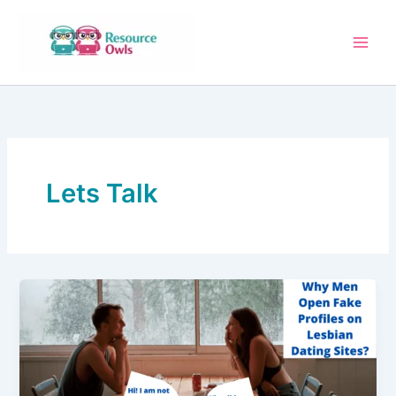
Skip
to
content
Lets Talk